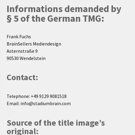
Informations demanded by
§ 5 of the German
TMG
:
Frank Fuchs
BrainSellers Mediendesign
Asternstraße 9
90530 Wendelstein
Contact:
Telephone: +49 9129 9081518
Email: info@stadiumbrain.com
Source of the title image’s
original: