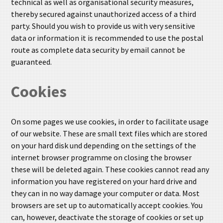
technical as well as organisational security measures,
thereby secured against unauthorized access of a third
party. Should you wish to provide us with very sensitive
data or information it is recommended to use the postal
route as complete data security by email cannot be
guaranteed.
Cookies
On some pages we use cookies, in order to facilitate usage
of our website. These are small text files which are stored
on your hard disk und depending on the settings of the
internet browser programme on closing the browser
these will be deleted again. These cookies cannot read any
information you have registered on your hard drive and
they can in no way damage your computer or data. Most
browsers are set up to automatically accept cookies. You
can, however, deactivate the storage of cookies or set up