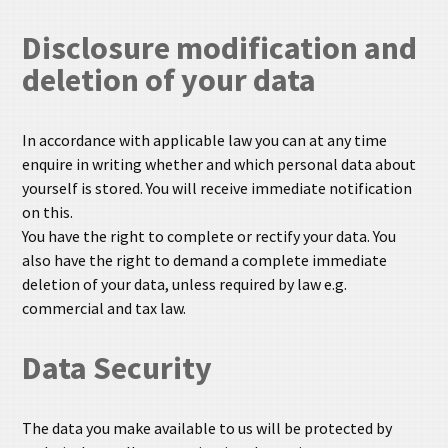
Disclosure modification and
deletion of your data
In accordance with applicable law you can at any time
enquire in writing whether and which personal data about
yourself is stored. You will receive immediate notification
on this.
You have the right to complete or rectify your data. You
also have the right to demand a complete immediate
deletion of your data, unless required by law e.g.
commercial and tax law.
Data Security
The data you make available to us will be protected by