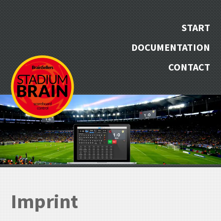
START
DOCUMENTATION
CONTACT
Imprint