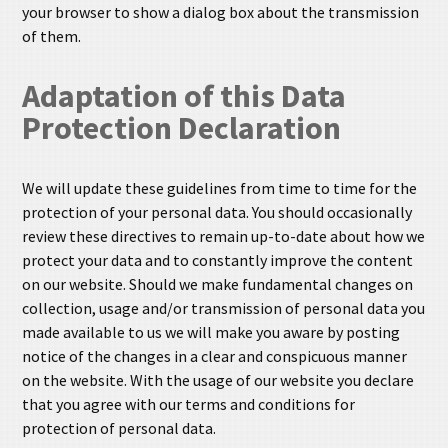
your browser to show a dialog box about the transmission
of them.
Adaptation of this Data
Protection Declaration
We will update these guidelines from time to time for the
protection of your personal data. You should occasionally
review these directives to remain up-to-date about how we
protect your data and to constantly improve the content
on our website. Should we make fundamental changes on
collection, usage and/or transmission of personal data you
made available to us we will make you aware by posting
notice of the changes in a clear and conspicuous manner
on the website. With the usage of our website you declare
that you agree with our terms and conditions for
protection of personal data.