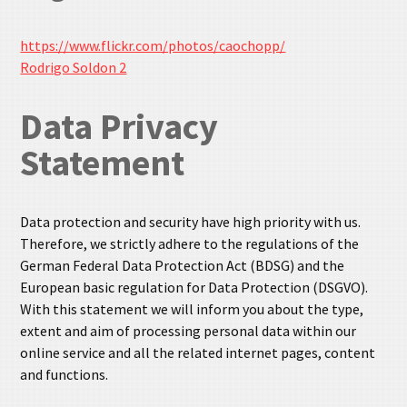
https://www.flickr.com/photos/caochopp/
Rodrigo Soldon 2
Data Privacy
Statement
Data protection and security have high priority with us.
Therefore, we strictly adhere to the regulations of the
German Federal Data Protection Act (BDSG) and the
European basic regulation for Data Protection (DSGVO).
With this statement we will inform you about the type,
extent and aim of processing personal data within our
online service and all the related internet pages, content
and functions.