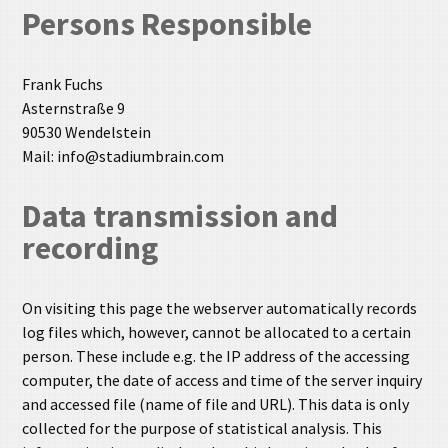
Persons Responsible
Frank Fuchs
Asternstraße 9
90530 Wendelstein
Mail: info@stadiumbrain.com
Data transmission and
recording
On visiting this page the webserver automatically records
log files which, however, cannot be allocated to a certain
person. These include e.g. the IP address of the accessing
computer, the date of access and time of the server inquiry
and accessed file (name of file and URL). This data is only
collected for the purpose of statistical analysis. This