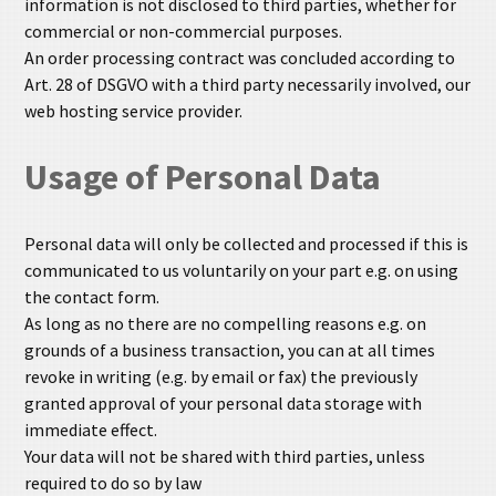
information is not disclosed to third parties, whether for
commercial or non-commercial purposes.
An order processing contract was concluded according to
Art. 28 of DSGVO with a third party necessarily involved, our
web hosting service provider.
Usage of Personal Data
Personal data will only be collected and processed if this is
communicated to us voluntarily on your part e.g. on using
the contact form.
As long as no there are no compelling reasons e.g. on
grounds of a business transaction, you can at all times
revoke in writing (e.g. by email or fax) the previously
granted approval of your personal data storage with
immediate effect.
Your data will not be shared with third parties, unless
required to do so by law