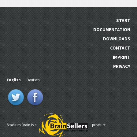
START
DOCUMENTATION
DOWNLOADS
CONTACT
IMPRINT
PRIVACY
English
Deutsch
Stadium Brain is a
product